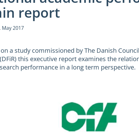
in report
. May 2017
on a study commissioned by The Danish Council
 (DFiR) this executive report examines the relati
search performance in a long term perspective.