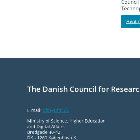
Council 
Technop
Hent p
The Danish Council for Researc
E-mail:
dfir@ufm.dk
Ministry of Science, Higher Education
and Digital Affairs
Bredgade 40-42
DK - 1260 København K