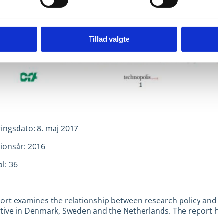
Tillad valgte
ringsdato: 8. maj 2017
tionsår: 2016
l: 36
port examines the relationship between research policy and
tive in Denmark, Sweden and the Netherlands. The report