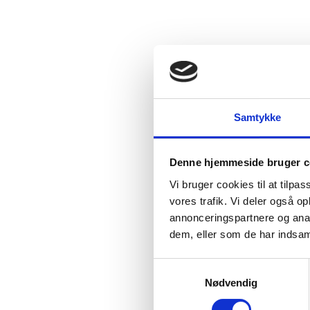
Samtykke
Denne hjemmeside bruger c
Vi bruger cookies til at tilpas
vores trafik. Vi deler også 
annonceringspartnere og anal
dem, eller som de har indsaml
S
Nødvendig
a
m