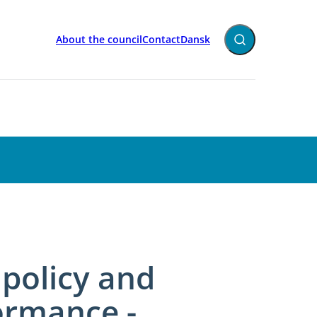
About the council
Contact
Dansk
Expand search fiel
policy and
ormance -