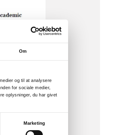
Om
 medier og til at analysere
nden for sociale medier,
e oplysninger, du har givet
Marketing