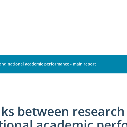
 and national academic performance - main report
nks between research 
tional academic perf