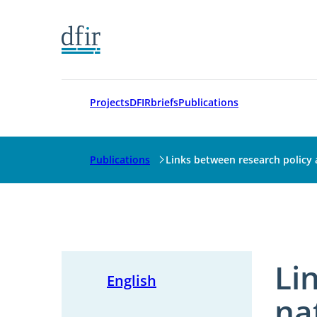
Go to frontpage
Projects
DFIRbriefs
Publications
Publications
Links between research policy
Li
English
na