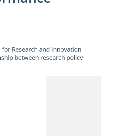
 for Research and Innovation
onship between research policy