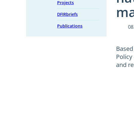
Projects
ma
DFIRbriefs
Publications
08
Based 
Policy
and re