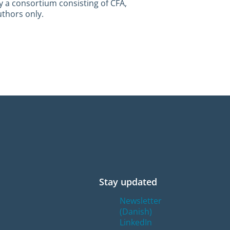
y a consortium consisting of CFA,
uthors only.
Stay updated
Newsletter
(Danish)
LinkedIn