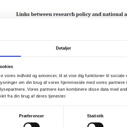
Detaljer
ookies
se vores indhold og annoncer, til at vise dig funktioner til sociale
oplysninger om din brug af vores hjemmeside med vores partnere i
ysepartnere. Vores partnere kan kombinere disse data med andr
et fra din brug af deres tjenester.
Præferencer
Statistik