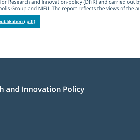
for Research and Innovation-policy (DFiR) and carried out b
olis Group and NIFU. The report reflects the views of the a
ublikation (.pdf)
h and Innovation Policy