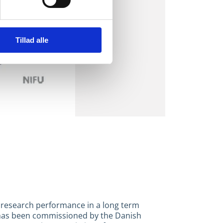
Tillad alle
 research performance in a long term
 has been commissioned by the Danish